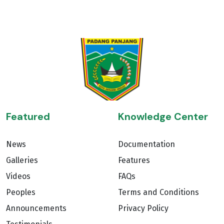
Featured
Knowledge Center
News
Documentation
Galleries
Features
Videos
FAQs
Peoples
Terms and Conditions
Announcements
Privacy Policy