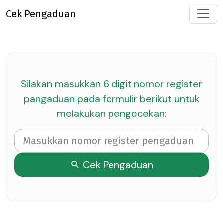
Cek Pengaduan
Silakan masukkan 6 digit nomor register
pangaduan pada formulir berikut untuk
melakukan pengecekan:
Cek Pengaduan