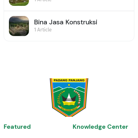
Bina Jasa Konstruksi
1 Article
Featured
Knowledge Center