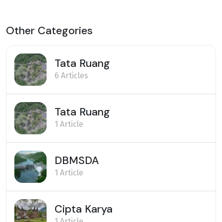
Other Categories
Tata Ruang
6 Articles
Tata Ruang
1 Article
DBMSDA
1 Article
Cipta Karya
1 Article