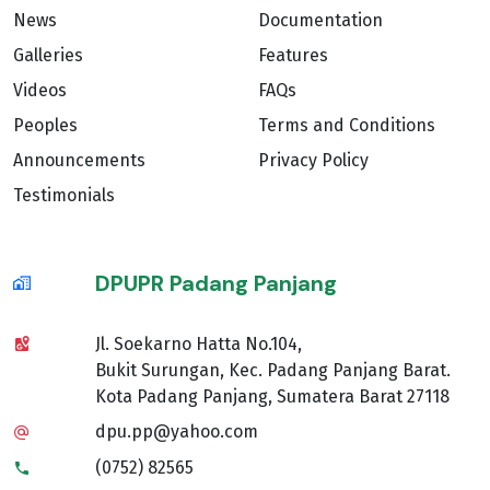
News
Documentation
Galleries
Features
Videos
FAQs
Peoples
Terms and Conditions
Announcements
Privacy Policy
Testimonials
DPUPR Padang Panjang
Jl. Soekarno Hatta No.104,
Bukit Surungan, Kec. Padang Panjang Barat.
Kota Padang Panjang, Sumatera Barat 27118
dpu.pp@yahoo.com
(0752) 82565