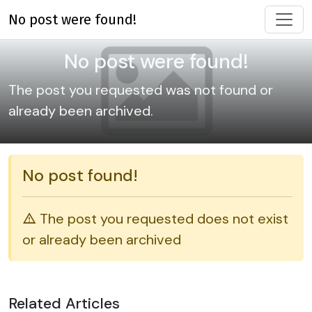
No post were found!
No post were found!
The post you requested was not found or
already been archived.
No post found!
The post you requested does not exist
or already been archived
Related Articles